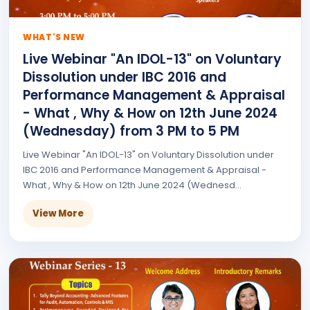
WHAT'S NEW
Live Webinar "An IDOL-13" on Voluntary
Dissolution under IBC 2016 and
Performance Management & Appraisal
- What , Why & How on 12th June 2024
(Wednesday) from 3 PM to 5 PM
Live Webinar "An IDOL-13" on Voluntary Dissolution under
IBC 2016 and Performance Management & Appraisal -
What , Why & How on 12th June 2024 (Wednesd...
View More