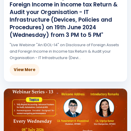
Foreign Income in Income tax Return &
Audit your Organisation - IT
Infrastructure (Devices, Policies and
Procedures) on 19th June 2024
(Wednesday) from 3 PM to 5 PM"
"Live Webinar "An IDOL-14" on Disclosure of Foreign Assets
and Foreign Income in Income tax Return & Audit your
Organisation - IT Infrastructure (Devi...
View More