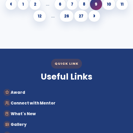
‹
1
2
...
6
7
8
9
10
11
›
12
...
26
27
QUICK LINK
Useful Links
Award
Connect with Mentor
What's New
Gallery