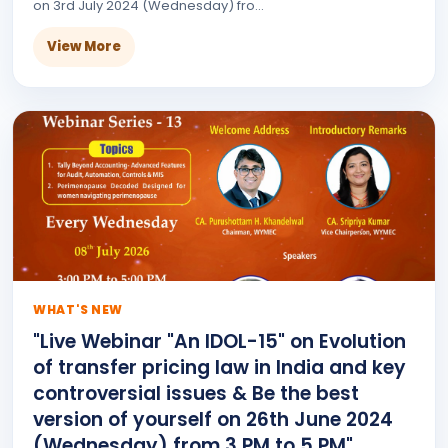
on 3rd July 2024 (Wednesday) fro...
View More
WHAT'S NEW
"Live Webinar "An IDOL-15" on Evolution
of transfer pricing law in India and key
controversial issues & Be the best
version of yourself on 26th June 2024
(Wednesday) from 3 PM to 5 PM"