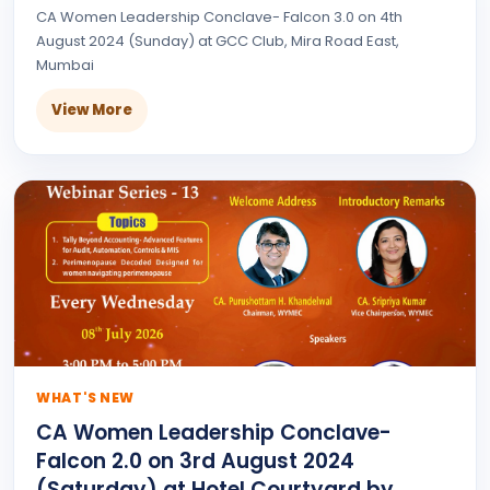
CA Women Leadership Conclave- Falcon 3.0 on 4th
August 2024 (Sunday) at GCC Club, Mira Road East,
Mumbai
View More
WHAT'S NEW
CA Women Leadership Conclave-
Falcon 2.0 on 3rd August 2024
(Saturday) at Hotel Courtyard by