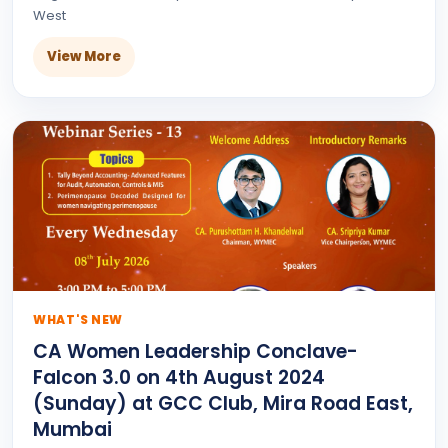
West
View More
WHAT'S NEW
CA Women Leadership Conclave-
Falcon 3.0 on 4th August 2024
(Sunday) at GCC Club, Mira Road East,
Mumbai