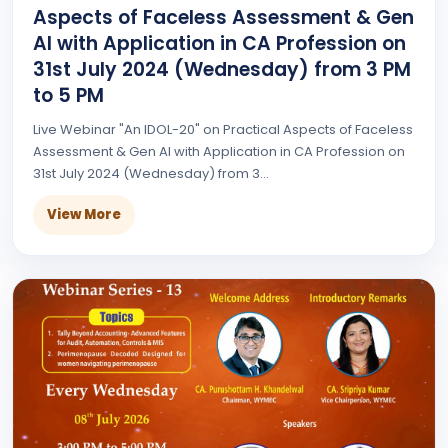
Aspects of Faceless Assessment & Gen
AI with Application in CA Profession on
31st July 2024 (Wednesday) from 3 PM
to 5 PM
Live Webinar "An IDOL-20" on Practical Aspects of Faceless
Assessment & Gen AI with Application in CA Profession on
31st July 2024 (Wednesday) from 3...
View More