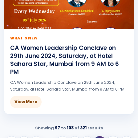
WHAT'S NEW
CA Women Leadership Conclave on
29th June 2024, Saturday, at Hotel
Sahara Star, Mumbai from 9 AM to 6
PM
CA Women Leadership Conclave on 29th June 2024,
Saturday, at Hotel Sahara Star, Mumbai from 9 AM to 6 PM
View More
Showing
97
to
108
of
321
results