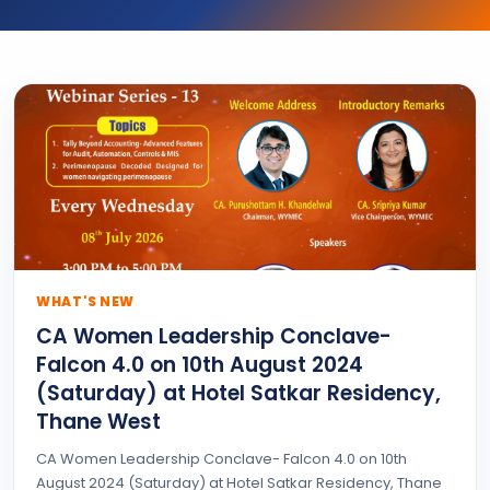
WHAT'S NEW
CA Women Leadership Conclave-
Falcon 4.0 on 10th August 2024
(Saturday) at Hotel Satkar Residency,
Thane West
CA Women Leadership Conclave- Falcon 4.0 on 10th
August 2024 (Saturday) at Hotel Satkar Residency, Thane