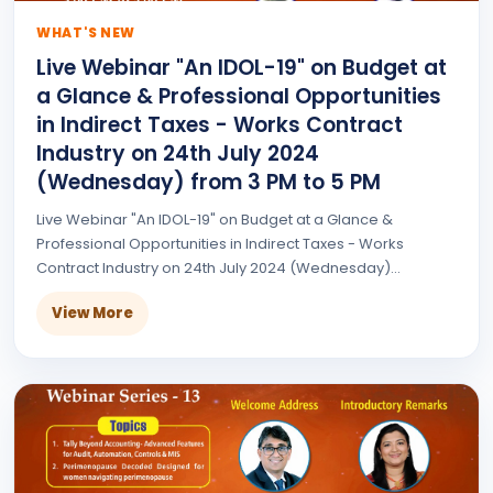
WHAT'S NEW
Live Webinar "An IDOL-19" on Budget at
a Glance & Professional Opportunities
in Indirect Taxes - Works Contract
Industry on 24th July 2024
(Wednesday) from 3 PM to 5 PM
Live Webinar "An IDOL-19" on Budget at a Glance &
Professional Opportunities in Indirect Taxes - Works
Contract Industry on 24th July 2024 (Wednesday)...
View More