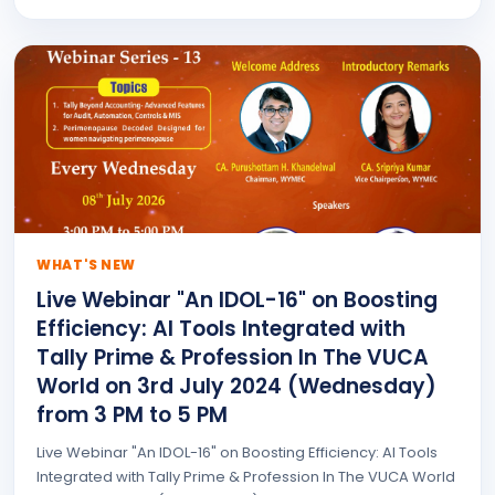
WHAT'S NEW
Live Webinar "An IDOL-16" on Boosting
Efficiency: AI Tools Integrated with
Tally Prime & Profession In The VUCA
World on 3rd July 2024 (Wednesday)
from 3 PM to 5 PM
Live Webinar "An IDOL-16" on Boosting Efficiency: AI Tools
Integrated with Tally Prime & Profession In The VUCA World