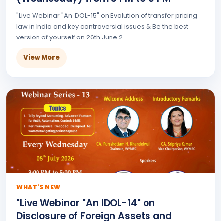
"Live Webinar "An IDOL-15" on Evolution of transfer pricing
law in India and key controversial issues & Be the best
version of yourself on 26th June 2...
View More
WHAT'S NEW
"Live Webinar "An IDOL-14" on
Disclosure of Foreign Assets and