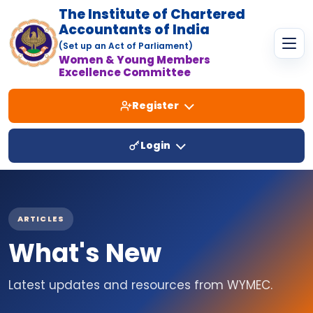
The Institute of Chartered
Accountants of India
(Set up an Act of Parliament)
Women & Young Members
Excellence Committee
Register
Login
ARTICLES
What's New
Latest updates and resources from WYMEC.