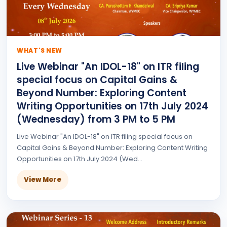
WHAT'S NEW
Live Webinar "An IDOL-18" on ITR filing
special focus on Capital Gains &
Beyond Number: Exploring Content
Writing Opportunities on 17th July 2024
(Wednesday) from 3 PM to 5 PM
Live Webinar "An IDOL-18" on ITR filing special focus on
Capital Gains & Beyond Number: Exploring Content Writing
Opportunities on 17th July 2024 (Wed...
View More