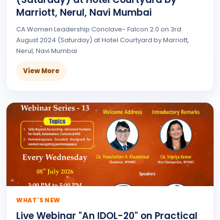
Marriott, Nerul, Navi Mumbai
CA Women Leadership Conclave- Falcon 2.0 on 3rd
August 2024 (Saturday) at Hotel Courtyard by Marriott,
Nerul, Navi Mumbai
View More
WHAT'S NEW
Live Webinar "An IDOL-20" on Practical