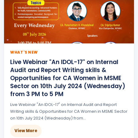
WHAT'S NEW
Live Webinar "An IDOL-17" on Internal
Audit and Report Writing skills &
Opportunities for CA Women in MSME
Sector on 10th July 2024 (Wednesday)
from 3 PM to 5 PM
Live Webinar "An IDOL-17" on Internal Audit and Report
Writing skills & Opportunities for CA Women in MSME Sector
on 10th July 2024 (Wednesday) from...
View More