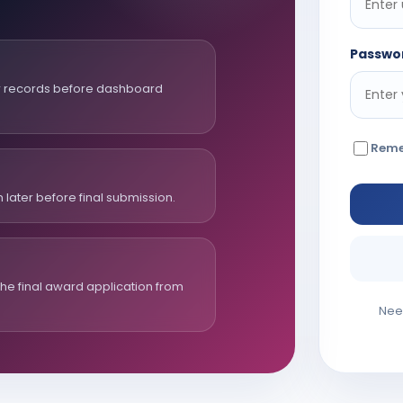
Passwo
er records before dashboard
Rem
 later before final submission.
e final award application from
Nee