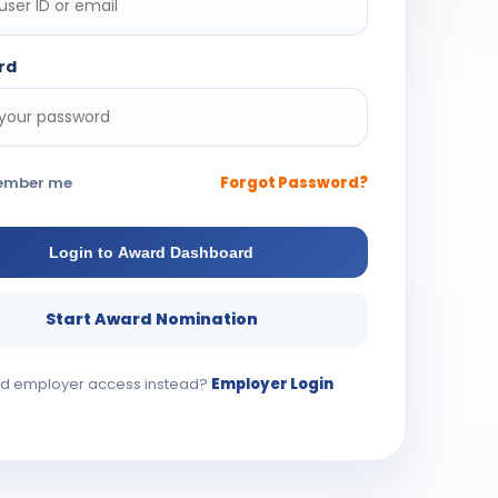
rd
ember me
Forgot Password?
Login to Award Dashboard
Start Award Nomination
d employer access instead?
Employer Login