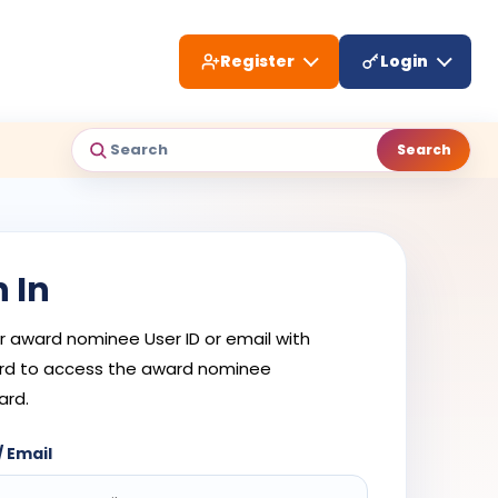
Register
Login
Search
Search
n In
r award nominee User ID or email with
d to access the award nominee
ard.
/ Email