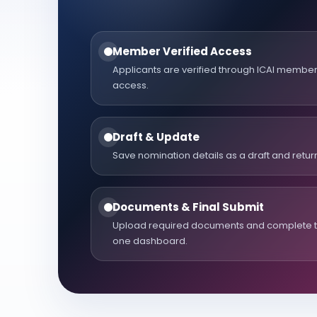
Member Verified Access
Applicants are verified through ICAI memb
access.
Draft & Update
Save nomination details as a draft and return
Documents & Final Submit
Upload required documents and complete th
one dashboard.