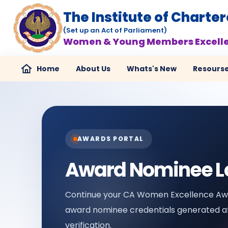
The Institute of Charte
(Set up an Act of Parliament)
Women & Young Members Excell
Home
About Us
Whats's New
Resours
AWARDS PORTAL
Award Nominee L
Continue your CA Women Excellence Awa
award nominee credentials generated af
verification.