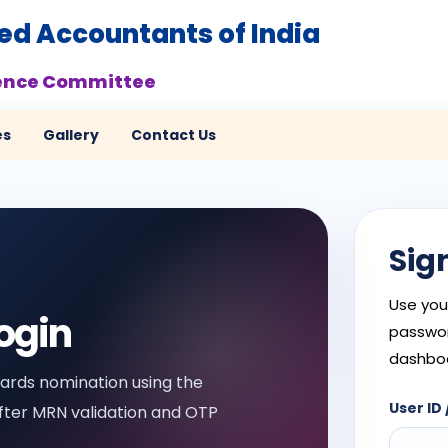
red Accountants of India
ence Committee
es
Gallery
Contact Us
Sig
Use you
ogin
passwor
dashbo
rds nomination using the
User ID 
ter MRN validation and OTP