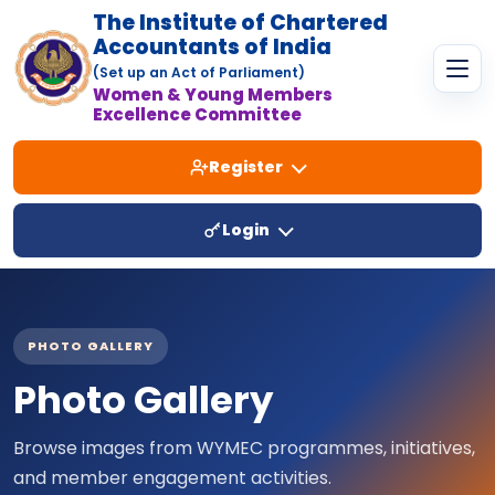
The Institute of Chartered
Accountants of India
(Set up an Act of Parliament)
Women & Young Members
Excellence Committee
Register
Login
PHOTO GALLERY
Photo Gallery
Browse images from WYMEC programmes, initiatives,
and member engagement activities.