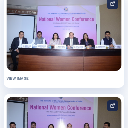
VIEW IMAGE