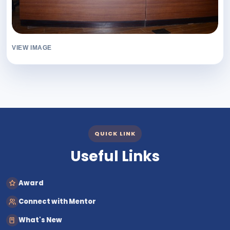
VIEW IMAGE
QUICK LINK
Useful Links
Award
Connect with Mentor
What's New