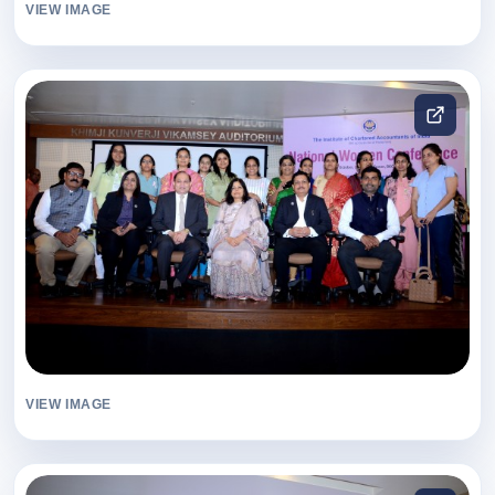
VIEW IMAGE
VIEW IMAGE