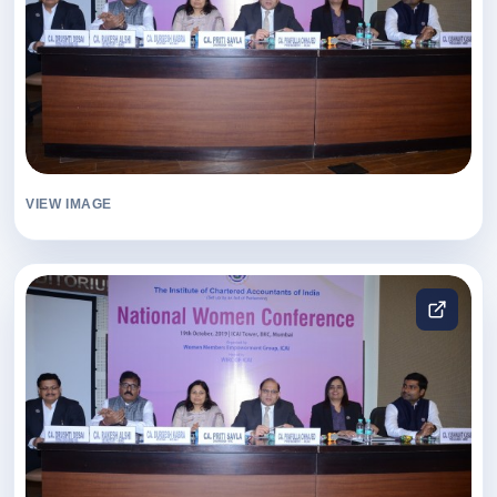
VIEW IMAGE