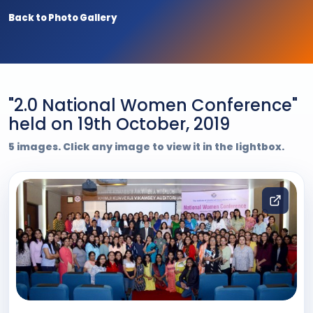
Back to Photo Gallery
"2.0 National Women Conference"
held on 19th October, 2019
5 images. Click any image to view it in the lightbox.