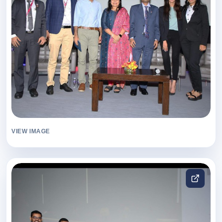
VIEW IMAGE