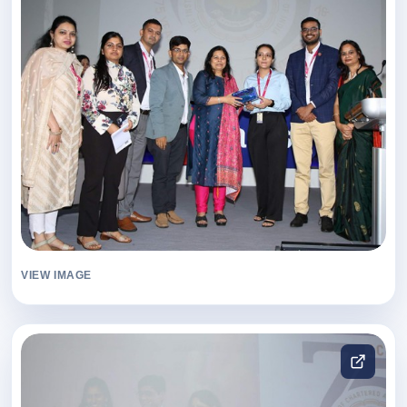
VIEW IMAGE