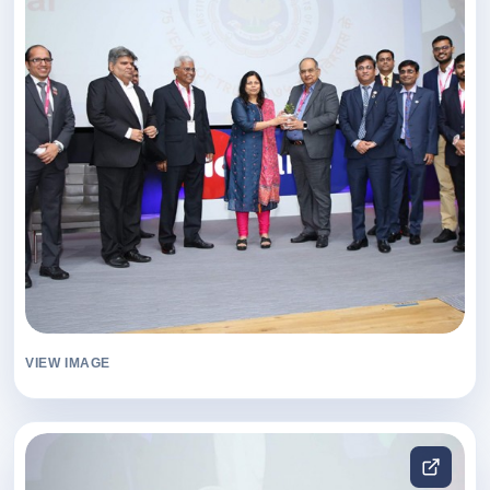
VIEW IMAGE