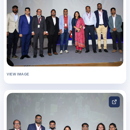
VIEW IMAGE