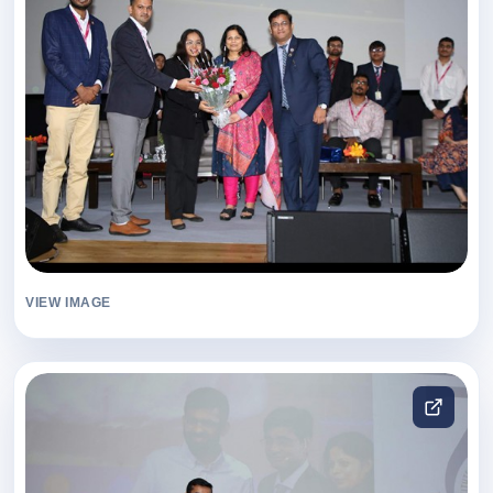
VIEW IMAGE