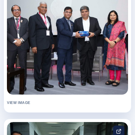
VIEW IMAGE