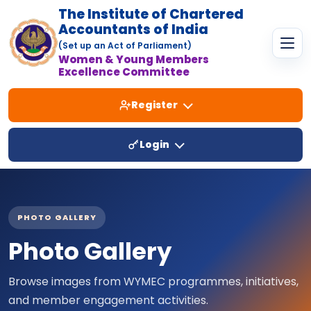
The Institute of Chartered
Accountants of India
(Set up an Act of Parliament)
Women & Young Members
Excellence Committee
Register
Login
PHOTO GALLERY
Photo Gallery
Browse images from WYMEC programmes, initiatives,
and member engagement activities.