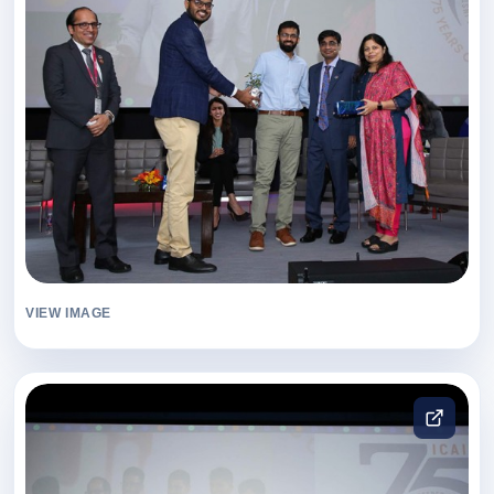
VIEW IMAGE