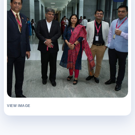
VIEW IMAGE