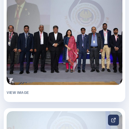
VIEW IMAGE