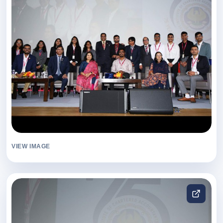
VIEW IMAGE