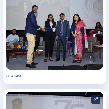
VIEW IMAGE