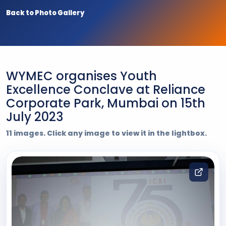
Back to Photo Gallery
WYMEC organises Youth
Excellence Conclave at Reliance
Corporate Park, Mumbai on 15th
July 2023
11 images. Click any image to view it in the lightbox.