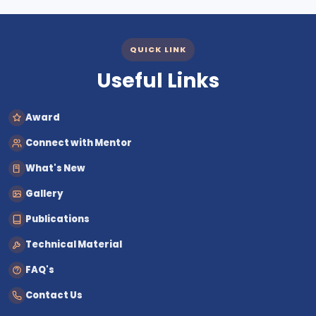
QUICK LINK
Useful Links
Award
Connect with Mentor
What's New
Gallery
Publications
Technical Material
FAQ's
Contact Us