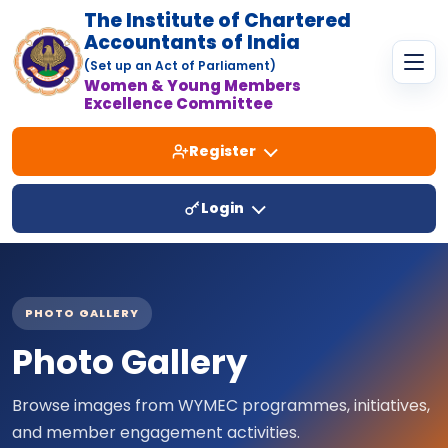
The Institute of Chartered
Accountants of India
(Set up an Act of Parliament)
Women & Young Members
Excellence Committee
Register
Login
PHOTO GALLERY
Photo Gallery
Browse images from WYMEC programmes, initiatives,
and member engagement activities.