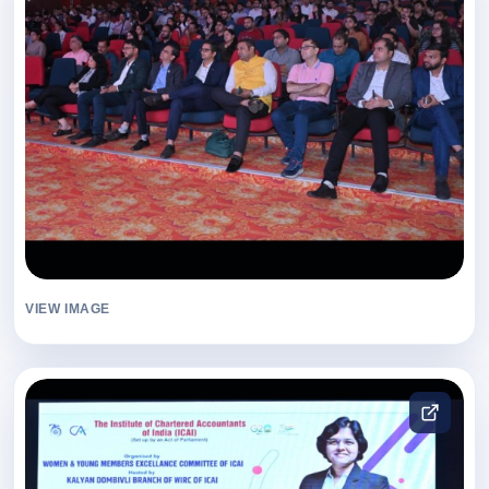
VIEW IMAGE