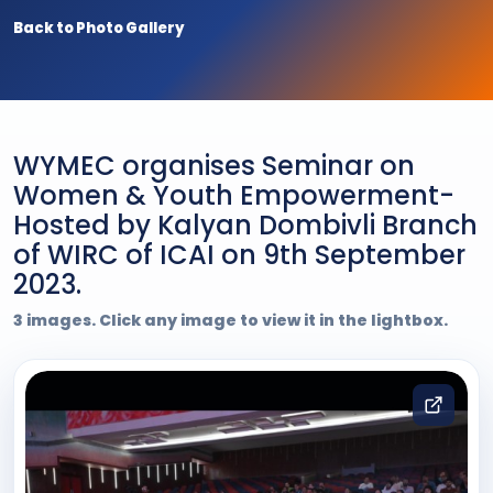
Back to Photo Gallery
WYMEC organises Seminar on
Women & Youth Empowerment-
Hosted by Kalyan Dombivli Branch
of WIRC of ICAI on 9th September
2023.
3 images. Click any image to view it in the lightbox.