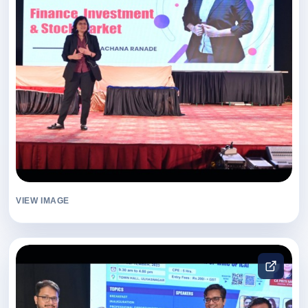
VIEW IMAGE