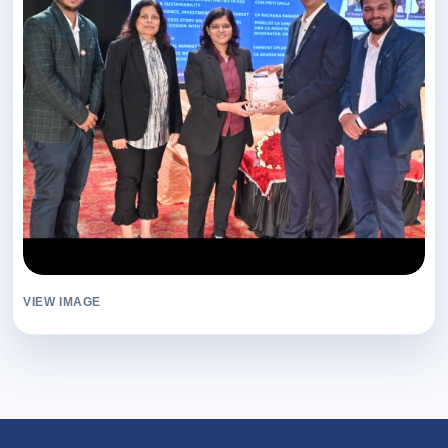
VIEW IMAGE