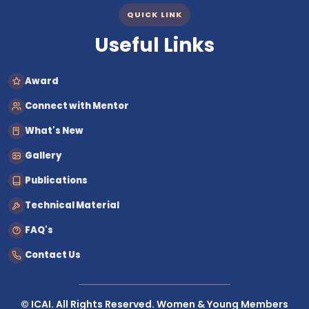
QUICK LINK
Useful Links
Award
Connect with Mentor
What's New
Gallery
Publications
Technical Material
FAQ's
Contact Us
© ICAI. All Rights Reserved. Women & Young Members