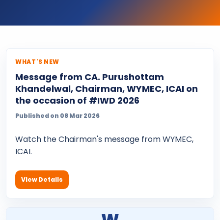
WHAT'S NEW
Message from CA. Purushottam
Khandelwal, Chairman, WYMEC, ICAI on
the occasion of #IWD 2026
Published on 08 Mar 2026
Watch the Chairman's message from WYMEC,
ICAI.
View Details