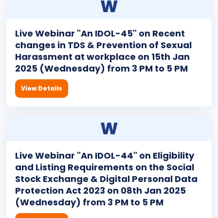
W
Live Webinar "An IDOL-45" on Recent
changes in TDS & Prevention of Sexual
Harassment at workplace on 15th Jan
2025 (Wednesday) from 3 PM to 5 PM
View Details
W
Live Webinar "An IDOL-44" on Eligibility
and Listing Requirements on the Social
Stock Exchange & Digital Personal Data
Protection Act 2023 on 08th Jan 2025
(Wednesday) from 3 PM to 5 PM