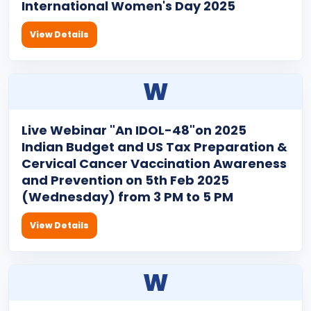
International Women's Day 2025
View Details
W
Live Webinar "An IDOL-48"on 2025
Indian Budget and US Tax Preparation &
Cervical Cancer Vaccination Awareness
and Prevention on 5th Feb 2025
(Wednesday) from 3 PM to 5 PM
View Details
W