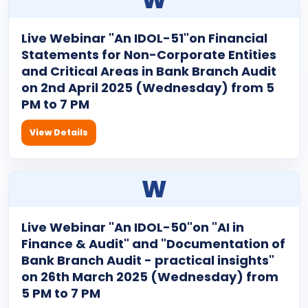
W
Live Webinar "An IDOL-51"on Financial
Statements for Non-Corporate Entities
and Critical Areas in Bank Branch Audit
on 2nd April 2025 (Wednesday) from 5
PM to 7 PM
View Details
W
Live Webinar "An IDOL-50"on "AI in
Finance & Audit" and "Documentation of
Bank Branch Audit - practical insights"
on 26th March 2025 (Wednesday) from
5 PM to 7 PM