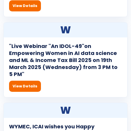
View Details
W
"Live Webinar "An IDOL-49"on
Empowering Women in AI data science
and ML & Income Tax Bill 2025 on 19th
March 2025 (Wednesday) from 3 PM to
5 PM"
View Details
W
WYMEC, ICAI wishes you Happy