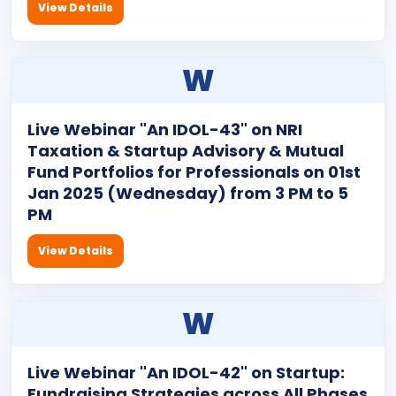
View Details
W
Live Webinar "An IDOL-43" on NRI
Taxation & Startup Advisory & Mutual
Fund Portfolios for Professionals on 01st
Jan 2025 (Wednesday) from 3 PM to 5
PM
View Details
W
Live Webinar "An IDOL-42" on Startup:
Fundraising Strategies across All Phases