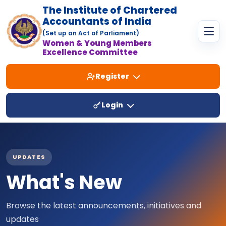
The Institute of Chartered
Accountants of India
(Set up an Act of Parliament)
Women & Young Members
Excellence Committee
Register
Login
UPDATES
What's New
Browse the latest announcements, initiatives and
updates