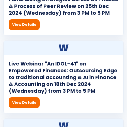
& Process of Peer Review on 25th Dec
2024 (Wednesday) from 3 PM to 5 PM
View Details
W
Live Webinar "An IDOL-41" on
Empowered Finances: Outsourcing Edge
to traditional accounting & AI in Finance
& Accounting on 18th Dec 2024
(Wednesday) from 3 PM to 5 PM
View Details
W