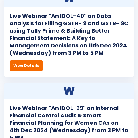
Live Webinar "An IDOL-40" on Data
Analysis for Filling GSTR- 9 and GSTR- 9C
using Tally Prime & Building Better
Financial Statement: A Key to
Management Decisions on 11th Dec 2024
(Wednesday) from 3 PM to 5 PM
View Details
W
Live Webinar "An IDOL-39" on Internal
Financial Control Audit & Smart
Financial Planning for Women CAs on
4th Dec 2024 (Wednesday) from 3 PM to
5 PM