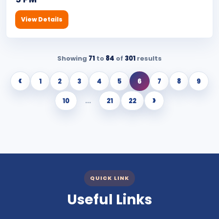
View Details
Showing
71
to
84
of
301
results
‹
1
2
3
4
5
6
7
8
9
›
10
...
21
22
QUICK LINK
Useful Links