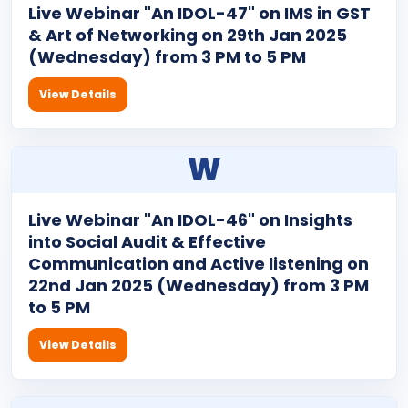
Live Webinar "An IDOL-47" on IMS in GST
& Art of Networking on 29th Jan 2025
(Wednesday) from 3 PM to 5 PM
View Details
W
Live Webinar "An IDOL-46" on Insights
into Social Audit & Effective
Communication and Active listening on
22nd Jan 2025 (Wednesday) from 3 PM
to 5 PM
View Details