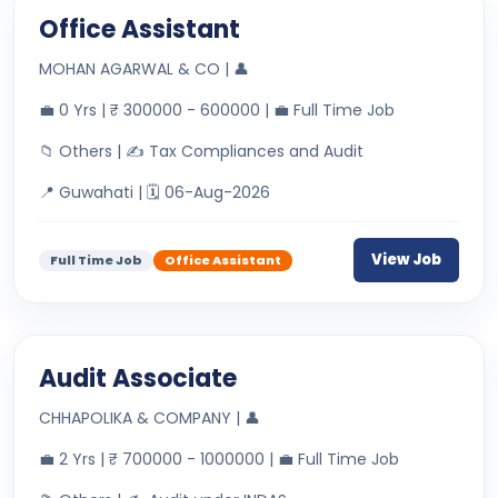
Office Assistant
MOHAN AGARWAL & CO | 👤
💼 0 Yrs | ₹ 300000 - 600000 | 💼 Full Time Job
📁 Others | ✍ Tax Compliances and Audit
📍 Guwahati | 🗓 06-Aug-2026
View Job
Full Time Job
Office Assistant
Audit Associate
CHHAPOLIKA & COMPANY | 👤
💼 2 Yrs | ₹ 700000 - 1000000 | 💼 Full Time Job