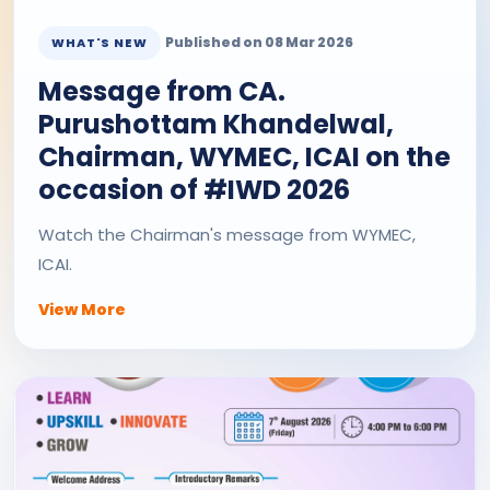
Published on 08 Mar 2026
WHAT'S NEW
Message from CA.
Purushottam Khandelwal,
Chairman, WYMEC, ICAI on the
occasion of #IWD 2026
Watch the Chairman's message from WYMEC,
ICAI.
View More