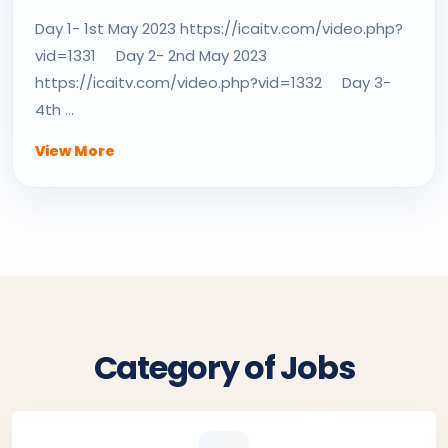
Day 1- 1st May 2023 https://icaitv.com/video.php?
vid=1331 Day 2- 2nd May 2023
https://icaitv.com/video.php?vid=1332 Day 3-
4th ...
View More
Category of Jobs