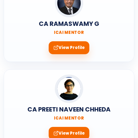
CA RAMASWAMY G
ICAI MENTOR
View Profile
CA PREETI NAVEEN CHHEDA
ICAI MENTOR
View Profile