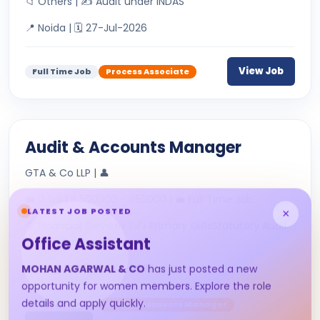
📁 Others | ✍ Audit under INDAS
📍 Noida | 🗓 27-Jul-2026
View Job
Full Time Job
Process Associate
Audit & Accounts Manager
GTA & Co LLP | 👤
💼 0 Yrs | ₹ 500000 - 650000 | 💼 Full Time Job
LATEST JOB POSTED
×
📁 Financial Services | ✍ Primary SkillsStatutory Audit
Office Assistant
&amp; Tax AuditDirec...
📍 Nagpur | 🗓 22-Jul-2026
MOHAN AGARWAL & CO
has just posted a new
opportunity for women members. Explore the role
details and apply quickly.
Full Time Job
Audit & Accounts Manager