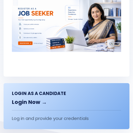
LOGIN AS A CANDIDATE
Login Now →
Log in and provide your credentials