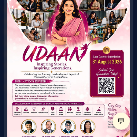
Award
Connect with Mentor
What's New
Gallery
Publications
Technical Material
FAQ's
Contact Us
© ICAI. All Rights Reserved. Women & Young Members
Excellence Committee
💬
X
@