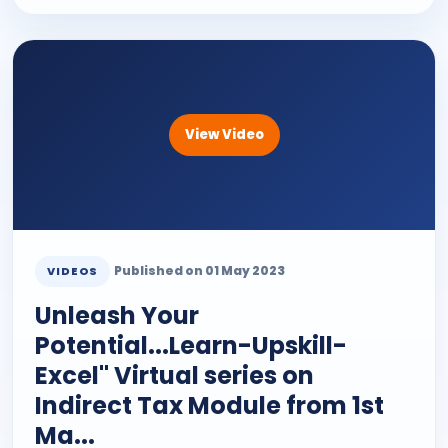
View Video
Published on 01 May 2023
VIDEOS
Unleash Your
Potential...Learn-Upskill-
Excel" Virtual series on
Indirect Tax Module from 1st
Ma...