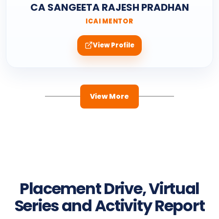
CA SANGEETA RAJESH PRADHAN
ICAI MENTOR
View Profile
View More
Placement Drive, Virtual
Series and Activity Report