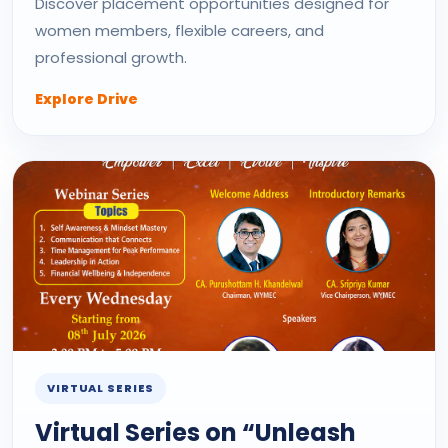
Discover placement opportunities designed for
women members, flexible careers, and
professional growth.
Explore Drive
VIRTUAL SERIES
Virtual Series on “Unleash