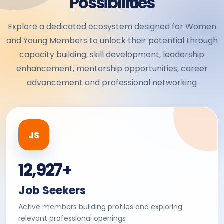
Possibilities
Explore a dedicated ecosystem designed for Women
and Young Members to unlock their potential through
capacity building, skill development, leadership
enhancement, mentorship opportunities, career
advancement and professional networking
JS
12,927+
Job Seekers
Active members building profiles and exploring
relevant professional openings