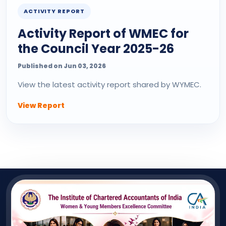
ACTIVITY REPORT
Activity Report of WMEC for
the Council Year 2025-26
Published on Jun 03, 2026
View the latest activity report shared by WYMEC.
View Report
QUICK LINK
Useful Links