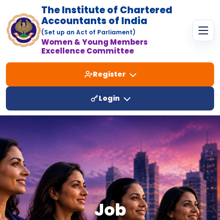
The Institute of Chartered
Accountants of India
(Set up an Act of Parliament)
Women & Young Members
Excellence Committee
Register
Login
Job