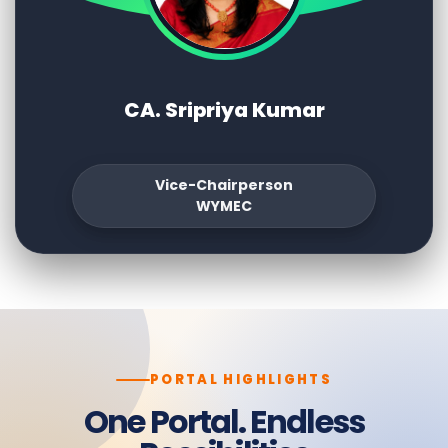
CA. Sripriya Kumar
Vice-Chairperson
WYMEC
PORTAL HIGHLIGHTS
One Portal. Endless