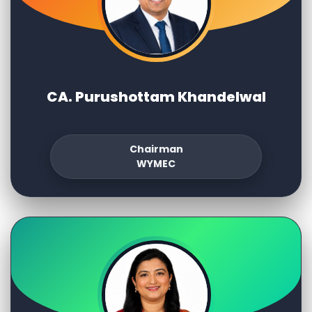
CA. Purushottam Khandelwal
Chairman
WYMEC