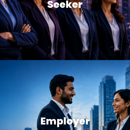
Seeker
Employer