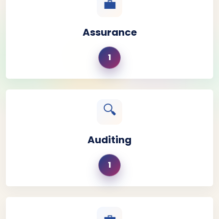
💼
Assurance
1
🔍
Auditing
1