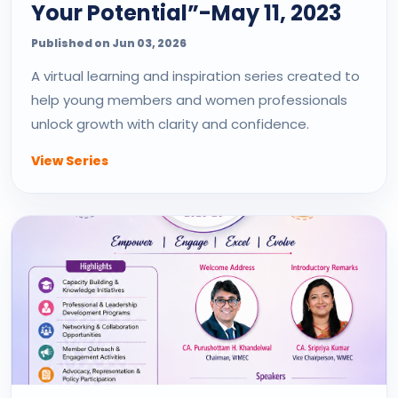
Your Potential”-May 11, 2023
Published on Jun 03, 2026
A virtual learning and inspiration series created to
help young members and women professionals
unlock growth with clarity and confidence.
View Series