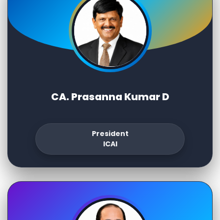
CA. Prasanna Kumar D
President
ICAI