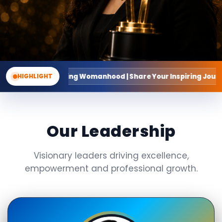
g Womanhood | Share Your Inspiring Journey
HIGHLIGHT
Our Leadership
Visionary leaders driving excellence,
empowerment and professional growth.