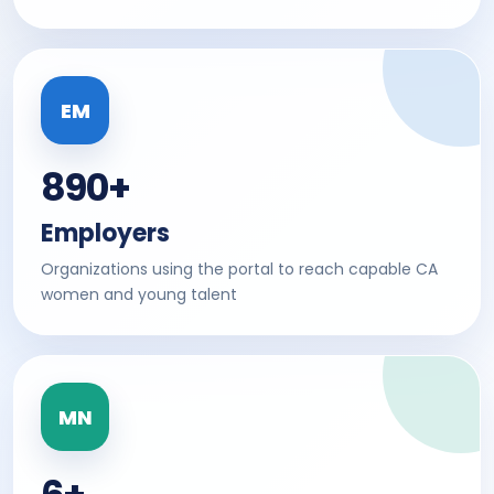
EM
890+
Employers
Organizations using the portal to reach capable CA
women and young talent
MN