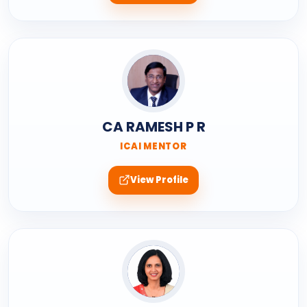
CA RAMESH P R
ICAI MENTOR
View Profile