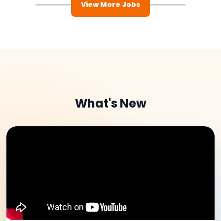
View More Jobs
What's New