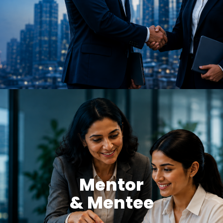
Mentor
& Mentee