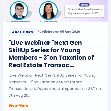
Published on 05 Aug 2026
WHAT'S NEW
"Live Webinar "Next Gen
SkillUp Series for Young
Members - 3"on Taxation of
Real Estate Transac...
"Live Webinar "Next Gen SkillUp Series for Young
Members - 3"on Taxation of Real Estate
Transactions & Departmental Approach in GST on
7th Aug 20...
View More