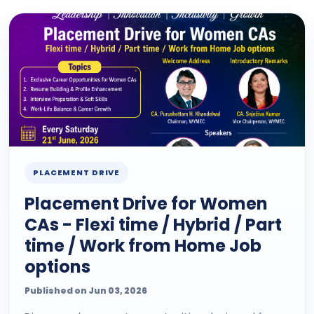
PLACEMENT DRIVE
Placement Drive for Women
CAs - Flexi time / Hybrid / Part
time / Work from Home Job
options
Published on Jun 03, 2026