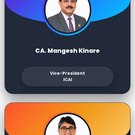
CA. Mangesh Kinare
Vice-President
ICAI