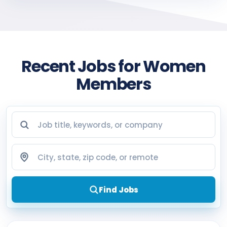
Recent Jobs for Women
Members
Job title, keywords, or company
City, state, zip code, or remote
Find Jobs