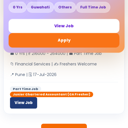
View Job
0 Yrs
Guwahati
Others
Full Time Job
View Job
Junior Chartered Accountant
Apply
RAHUL H RAMCHANDANI & CO | 👤
💼 0 Yrs | ₹ 216000 - 264000 | 💼 Part Time Job
📁 Financial Services | ✍ Freshers Welcome
📍 Pune | 🗓 17-Jul-2026
Part Time Job
Junior Chartered Accountant (CA Fresher)
View Job