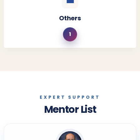
💼
Others
1
EXPERT SUPPORT
Mentor List