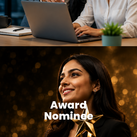
Award
Nominee