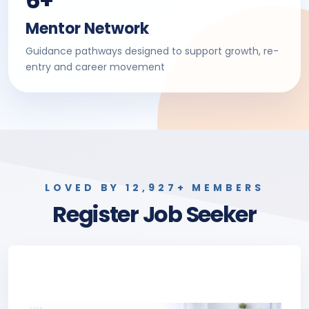
6+
Mentor Network
Guidance pathways designed to support growth, re-
entry and career movement
LOVED BY 12,927+ MEMBERS
Register Job Seeker