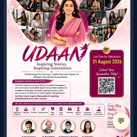
Award
Connect with Mentor
What's New
Gallery
Publications
Technical Material
FAQ's
Contact Us
© ICAI. All Rights Reserved. Women & Young Members
Excellence Committee
💬
X
@