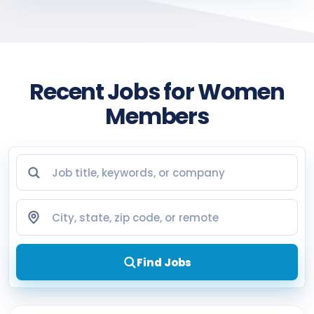
Recent Jobs for Women
Members
Job title, keywords, or company
City, state, zip code, or remote
Find Jobs