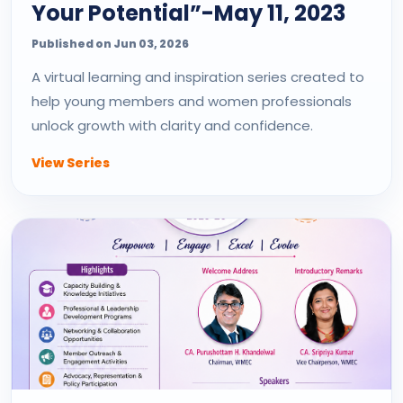
Your Potential”-May 11, 2023
Published on Jun 03, 2026
A virtual learning and inspiration series created to
help young members and women professionals
unlock growth with clarity and confidence.
View Series