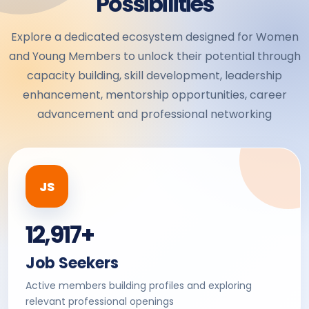
Possibilities
Explore a dedicated ecosystem designed for Women
and Young Members to unlock their potential through
capacity building, skill development, leadership
enhancement, mentorship opportunities, career
advancement and professional networking
JS
12,917+
Job Seekers
Active members building profiles and exploring
relevant professional openings