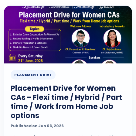
PLACEMENT DRIVE
Placement Drive for Women
CAs - Flexi time / Hybrid / Part
time / Work from Home Job
options
Published on Jun 03, 2026