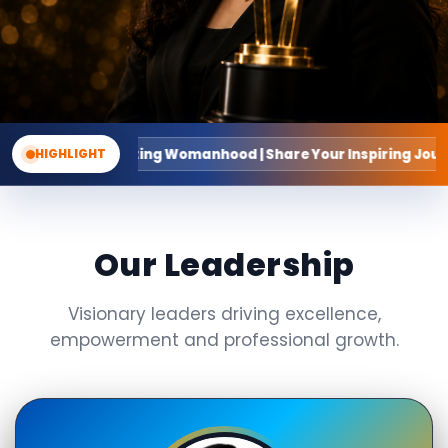
ing Womanhood | Share Your Inspiring Journey
HIGHLIGHT
Our Leadership
Visionary leaders driving excellence,
empowerment and professional growth.