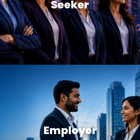
Seeker
Employer