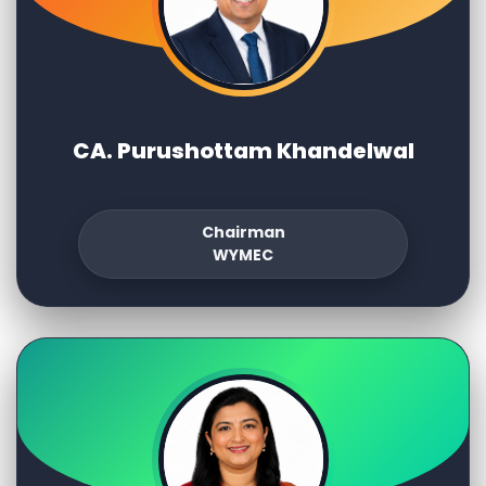
CA. Purushottam Khandelwal
Chairman
WYMEC