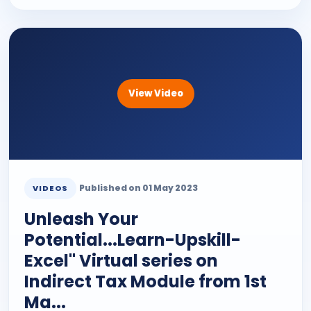
View Video
Published on 01 May 2023
VIDEOS
Unleash Your
Potential...Learn-Upskill-
Excel" Virtual series on
Indirect Tax Module from 1st
Ma...