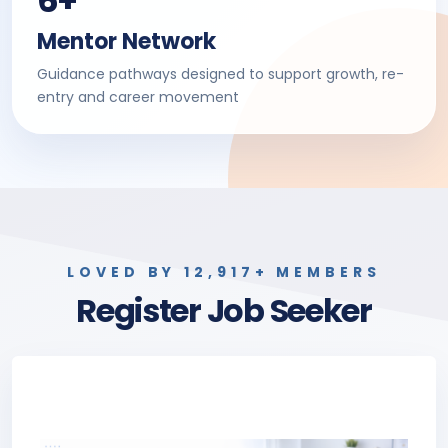
6+
Mentor Network
Guidance pathways designed to support growth, re-
entry and career movement
LOVED BY 12,917+ MEMBERS
Register Job Seeker