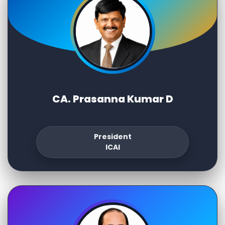
CA. Prasanna Kumar D
President
ICAI