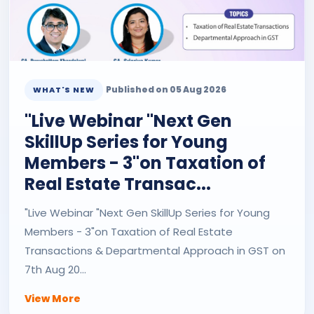
Published on 05 Aug 2026
WHAT'S NEW
"Live Webinar "Next Gen
SkillUp Series for Young
Members - 3"on Taxation of
Real Estate Transac...
"Live Webinar "Next Gen SkillUp Series for Young
Members - 3"on Taxation of Real Estate
Transactions & Departmental Approach in GST on
7th Aug 20...
View More