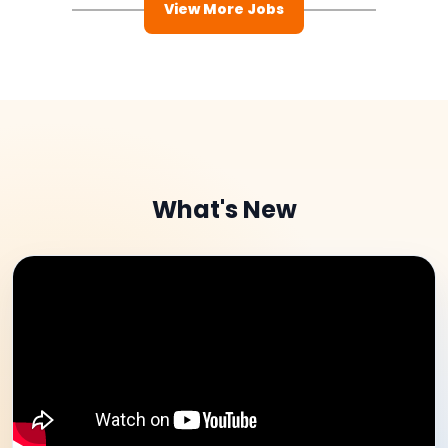
View More Jobs
What's New