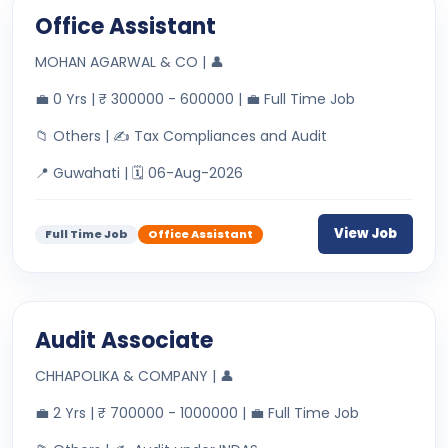
Office Assistant
MOHAN AGARWAL & CO | 👤
💼 0 Yrs | ₹ 300000 - 600000 | 💼 Full Time Job
📁 Others | ✍ Tax Compliances and Audit
📍 Guwahati | 🗓 06-Aug-2026
View Job
Full Time Job
Office Assistant
Audit Associate
CHHAPOLIKA & COMPANY | 👤
💼 2 Yrs | ₹ 700000 - 1000000 | 💼 Full Time Job