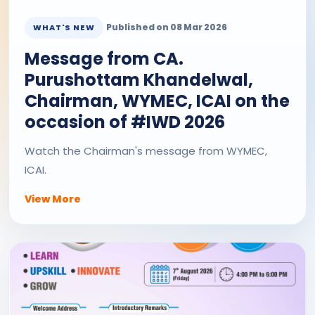
Published on 08 Mar 2026
WHAT'S NEW
Message from CA.
Purushottam Khandelwal,
Chairman, WYMEC, ICAI on the
occasion of #IWD 2026
Watch the Chairman's message from WYMEC,
ICAI.
View More