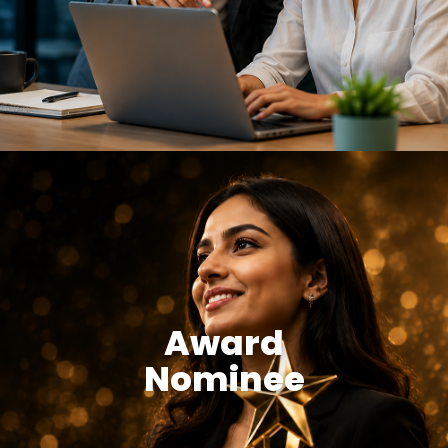
Award
Nominee