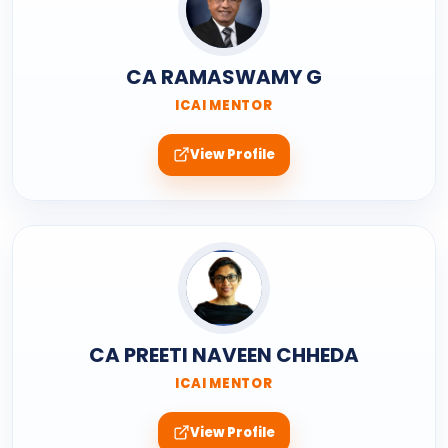
CA RAMASWAMY G
ICAI MENTOR
View Profile
CA PREETI NAVEEN CHHEDA
ICAI MENTOR
View Profile