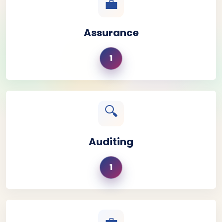
💼
Assurance
1
🔍
Auditing
1