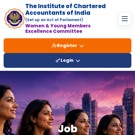
The Institute of Chartered
Accountants of India
(Set up an Act of Parliament)
Women & Young Members
Excellence Committee
Register
Login
Job