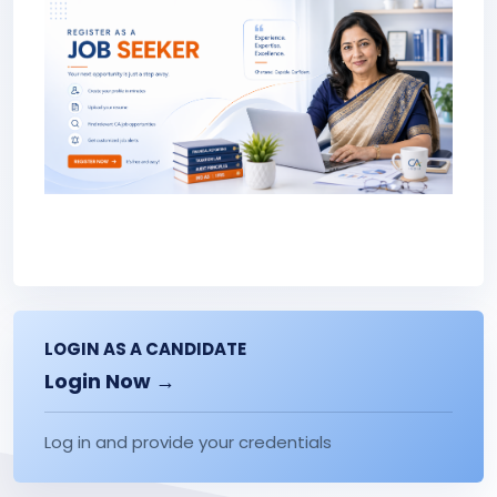
LOGIN AS A CANDIDATE
Login Now →
Log in and provide your credentials