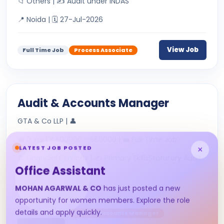
📁 Others | ✍ Audit under INDAS
📍 Noida | 🗓 27-Jul-2026
View Job
Full Time Job
Process Associate
Audit & Accounts Manager
GTA & Co LLP | 👤
💼 0 Yrs | ₹ 500000 - 650000 | 💼 Full Time Job
LATEST JOB POSTED
×
📁 Financial Services | ✍ Primary SkillsStatutory Audit
Office Assistant
&amp; Tax AuditDirec...
📍 Nagpur | 🗓 22-Jul-2026
MOHAN AGARWAL & CO
has just posted a new
opportunity for women members. Explore the role
details and apply quickly.
Full Time Job
Audit & Accounts Manager