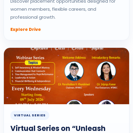
Discover placement opportunities designed for
women members, flexible careers, and
professional growth.
Explore Drive
VIRTUAL SERIES
Virtual Series on “Unleash