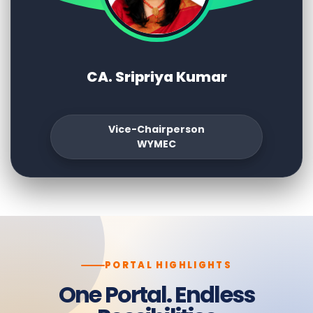
CA. Sripriya Kumar
Vice-Chairperson
WYMEC
PORTAL HIGHLIGHTS
One Portal. Endless