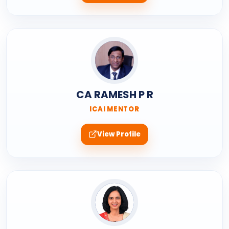
CA RAMESH P R
ICAI MENTOR
View Profile