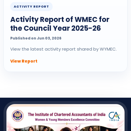
ACTIVITY REPORT
Activity Report of WMEC for
the Council Year 2025-26
Published on Jun 03, 2026
View the latest activity report shared by WYMEC.
View Report
QUICK LINK
Useful Links