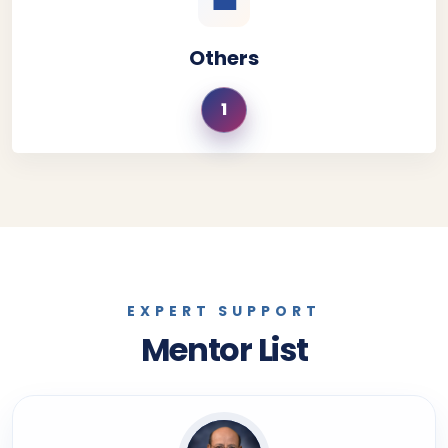
💼
Others
1
EXPERT SUPPORT
Mentor List