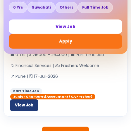
View Job
0 Yrs
Guwahati
Others
Full Time Job
View Job
Junior Chartered Accountant
Apply
RAHUL H RAMCHANDANI & CO | 👤
💼 0 Yrs | ₹ 216000 - 264000 | 💼 Part Time Job
📁 Financial Services | ✍ Freshers Welcome
📍 Pune | 🗓 17-Jul-2026
Part Time Job
Junior Chartered Accountant (CA Fresher)
View Job