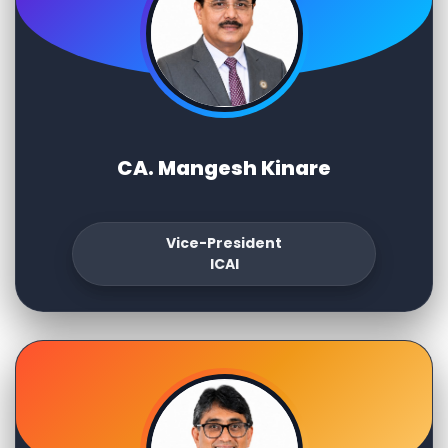
CA. Mangesh Kinare
Vice-President
ICAI