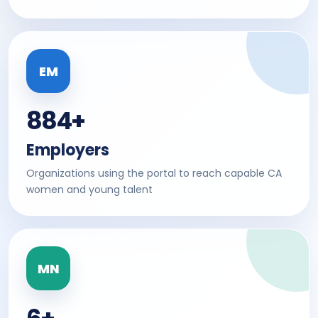
EM
884+
Employers
Organizations using the portal to reach capable CA
women and young talent
MN