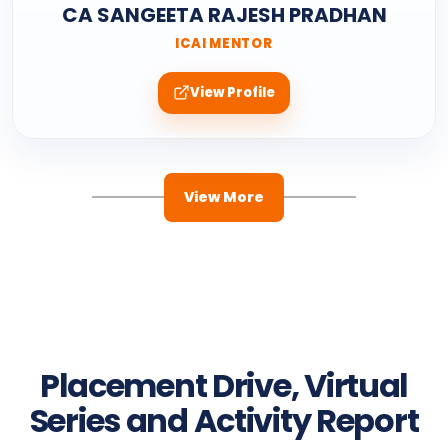
CA SANGEETA RAJESH PRADHAN
ICAI MENTOR
View Profile
View More
Placement Drive, Virtual
Series and Activity Report