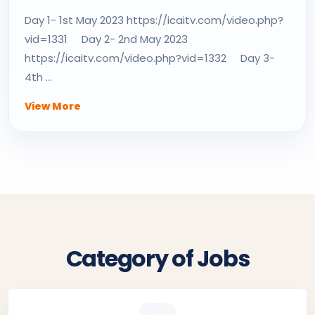
Day 1- 1st May 2023 https://icaitv.com/video.php?
vid=1331 Day 2- 2nd May 2023
https://icaitv.com/video.php?vid=1332 Day 3-
4th ...
View More
Category of Jobs