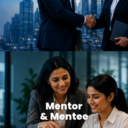
Mentor
& Mentee